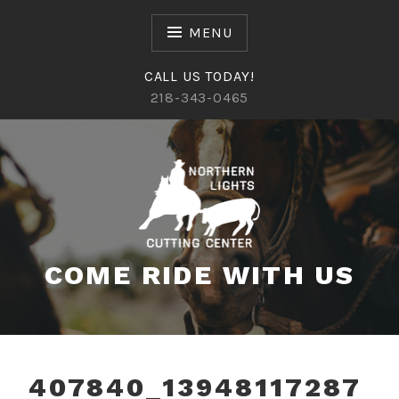
Skip
to
MENU
content
CALL US TODAY!
218-343-0465
COME RIDE WITH US
407840_13948117287