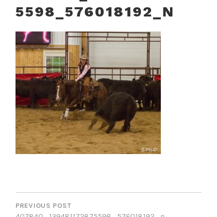
5598_576018192_N
POST
NAVIGATION
PREVIOUS POST
407840_139481172875598_576018192_n