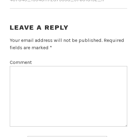
LEAVE A REPLY
Your email address will not be published.
Required
fields are marked
*
Comment