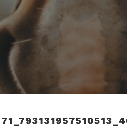
171_793131957510513_4