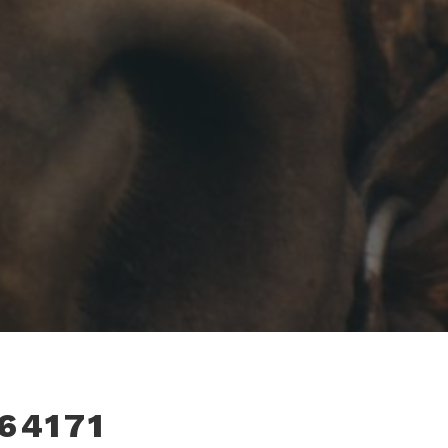
64171