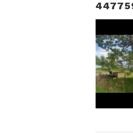
44775
POST