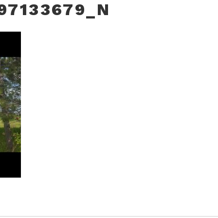
97133679_N