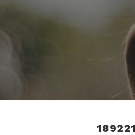
18922