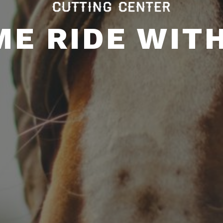
E RIDE WIT